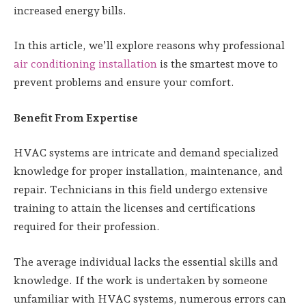
increased energy bills.
In this article, we’ll explore reasons why professional
air conditioning installation
is the smartest move to
prevent problems and ensure your comfort.
Benefit From Expertise
HVAC systems are intricate and demand specialized
knowledge for proper installation, maintenance, and
repair. Technicians in this field undergo extensive
training to attain the licenses and certifications
required for their profession.
The average individual lacks the essential skills and
knowledge. If the work is undertaken by someone
unfamiliar with HVAC systems, numerous errors can