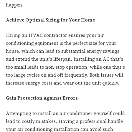
happen.
Achieve Optimal Sizing for Your Home
Hiring an HVAC contractor ensures your air
conditioning equipment is the perfect size for your
house, which can lead to substantial energy savings
and extend the unit’s lifespan. Installing an AC that’s
too small leads to non-stop operation, while one that’s
too large cycles on and off frequently. Both issues will
increase energy costs and wear out the unit quickly.
Gain Protection Against Errors
Attempting to install an air conditioner yourself could
lead to costly mistakes. Having a professional handle
your air conditioning installation can avoid such