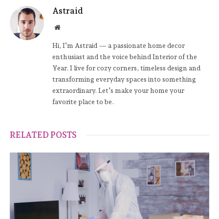
Astraid
Website
Hi, I’m Astraid — a passionate home decor
enthusiast and the voice behind Interior of the
Year. I live for cozy corners, timeless design and
transforming everyday spaces into something
extraordinary. Let’s make your home your
favorite place to be.
RELATED POSTS