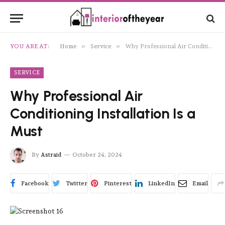
»
»
YOU ARE AT:
Home
Service
Why Professional Air Conditioning Installation Is a Must
SERVICE
Why Professional Air
Conditioning Installation Is a
Must
By
Astraid
October 24, 2024
Facebook
Twitter
Pinterest
LinkedIn
Email