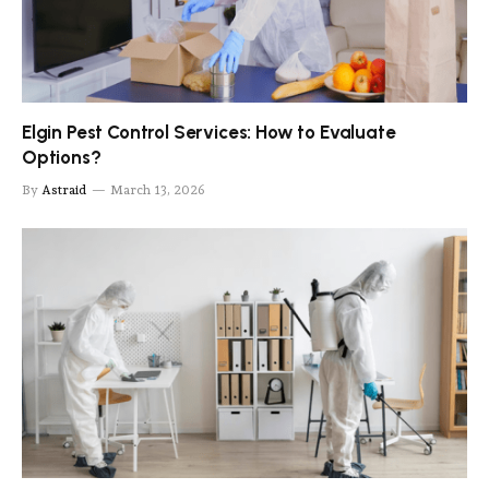
Elgin Pest Control Services: How to Evaluate
Options?
By
Astraid
March 13, 2026