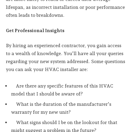
lifespan, as incorrect installation or poor performance
often leads to breakdowns.
Get Professional Insights
By hiring an experienced contractor, you gain access
to a wealth of knowledge. You’ll have all your queries
regarding your new system addressed. Some questions
you can ask your HVAC installer are:
Are there any specific features of this HVAC
model that I should be aware of?
What is the duration of the manufacturer’s
warranty for my new unit?
What signs should I be on the lookout for that
might suggest a problem in the future?