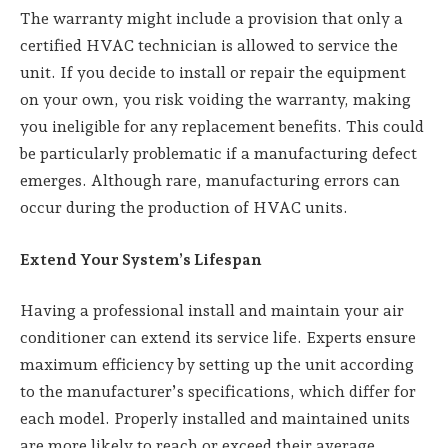
The warranty might include a provision that only a
certified HVAC technician is allowed to service the
unit. If you decide to install or repair the equipment
on your own, you risk voiding the warranty, making
you ineligible for any replacement benefits. This could
be particularly problematic if a manufacturing defect
emerges. Although rare, manufacturing errors can
occur during the production of HVAC units.
Extend Your System’s Lifespan
Having a professional install and maintain your air
conditioner can extend its service life. Experts ensure
maximum efficiency by setting up the unit according
to the manufacturer’s specifications, which differ for
each model. Properly installed and maintained units
are more likely to reach or exceed their average