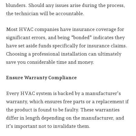
blunders. Should any issues arise during the process,
the technician will be accountable.
Most HVAC companies have insurance coverage for
significant errors, and being “bonded” indicates they
have set aside funds specifically for insurance claims.
Choosing a professional installation can ultimately
save you considerable time and money.
Ensure Warranty Compliance
Every HVAC system is backed by a manufacturer’s
warranty, which ensures free parts or a replacement if
the product is found to be faulty. These warranties
differ in length depending on the manufacturer, and
it’s important not to invalidate them.