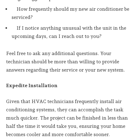
How frequently should my new air conditioner be
serviced?
If I notice anything unusual with the unit in the
upcoming days, can I reach out to you?
Feel free to ask any additional questions. Your
technician should be more than willing to provide
answers regarding their service or your new system.
Expedite Installation
Given that HVAC technicians frequently install air
conditioning systems, they can accomplish the task
much quicker. The project can be finished in less than
half the time it would take you, ensuring your home
becomes cooler and more comfortable sooner.