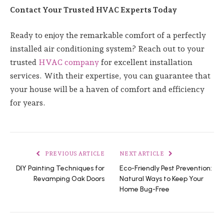
Contact Your Trusted HVAC Experts Today
Ready to enjoy the remarkable comfort of a perfectly
installed air conditioning system? Reach out to your
trusted
HVAC company
for excellent installation
services. With their expertise, you can guarantee that
your house will be a haven of comfort and efficiency
for years.
PREVIOUS ARTICLE
NEXT ARTICLE
DIY Painting Techniques for
Eco-Friendly Pest Prevention:
Revamping Oak Doors
Natural Ways to Keep Your
Home Bug-Free