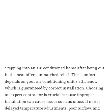
Stepping into an air-conditioned home after being out
in the heat offers unmatched relief. This comfort
depends on your air conditioning unit’s efficiency,
which is guaranteed by correct installation. Choosing
an expert contractor is crucial because improper
installation can cause issues such as unusual noises,
delayed temperature adjustments, poor airflow, and