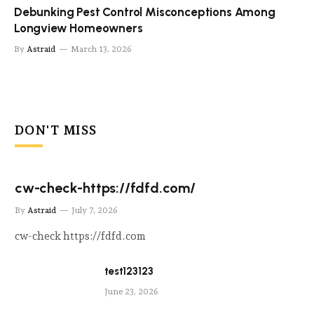
Debunking Pest Control Misconceptions Among
Longview Homeowners
By
Astraid
March 13, 2026
DON'T MISS
cw-check-https://fdfd.com/
By
Astraid
July 7, 2026
cw-check https://fdfd.com
test123123
June 23, 2026