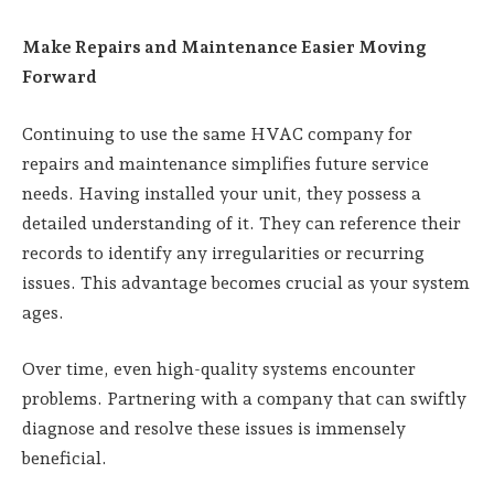
Make Repairs and Maintenance Easier Moving
Forward
Continuing to use the same HVAC company for
repairs and maintenance simplifies future service
needs. Having installed your unit, they possess a
detailed understanding of it. They can reference their
records to identify any irregularities or recurring
issues. This advantage becomes crucial as your system
ages.
Over time, even high-quality systems encounter
problems. Partnering with a company that can swiftly
diagnose and resolve these issues is immensely
beneficial.