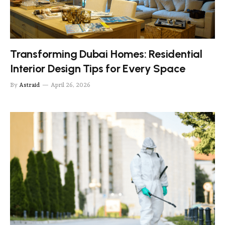
Transforming Dubai Homes: Residential
Interior Design Tips for Every Space
By
Astraid
April 26, 2026