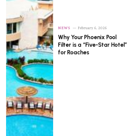
NEWS
February 6, 2026
Why Your Phoenix Pool
Filter is a “Five-Star Hotel”
for Roaches