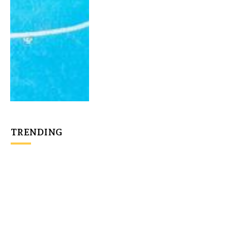
TRENDING