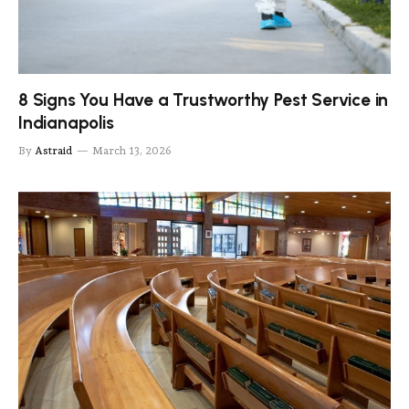
8 Signs You Have a Trustworthy Pest Service in
Indianapolis
By
Astraid
March 13, 2026