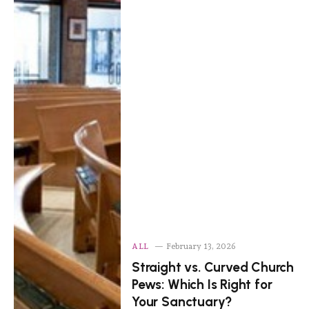
ALL
February 13, 2026
Straight vs. Curved Church
Pews: Which Is Right for
Your Sanctuary?