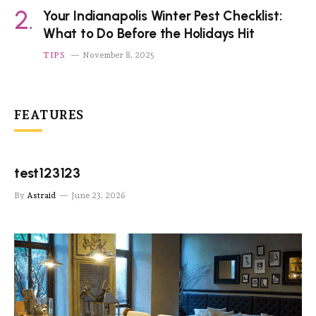
Your Indianapolis Winter Pest Checklist:
What to Do Before the Holidays Hit
TIPS
November 8, 2025
FEATURES
test123123
By
Astraid
June 23, 2026