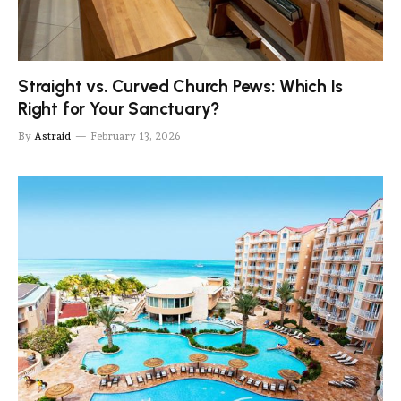
Straight vs. Curved Church Pews: Which Is
Right for Your Sanctuary?
By
Astraid
February 13, 2026