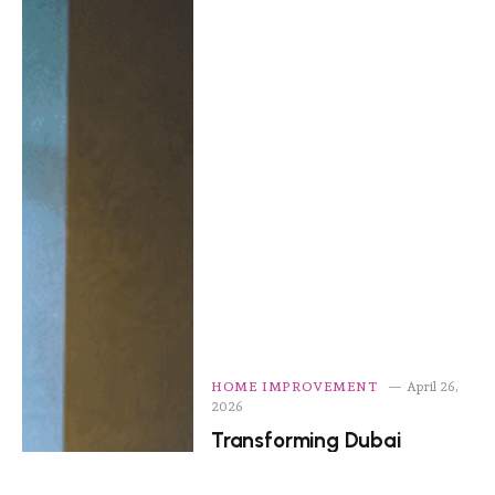
HOME IMPROVEMENT
April 26,
2026
Transforming Dubai
Homes: Residential Interior