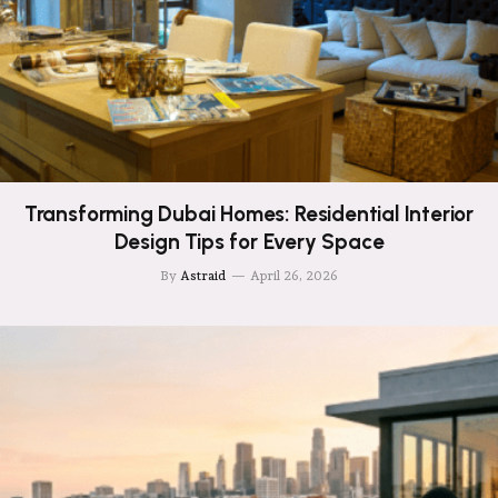
Transforming Dubai Homes: Residential Interior
Design Tips for Every Space
By
Astraid
April 26, 2026