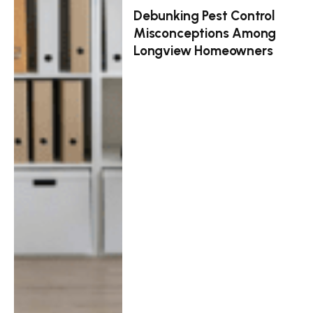
Debunking Pest Control
Misconceptions Among
Longview Homeowners