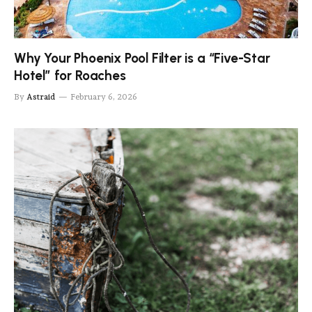
Why Your Phoenix Pool Filter is a “Five-Star
Hotel” for Roaches
By
Astraid
February 6, 2026