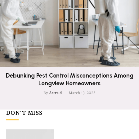
Debunking Pest Control Misconceptions Among
Longview Homeowners
By
Astraid
March 13, 2026
DON'T MISS