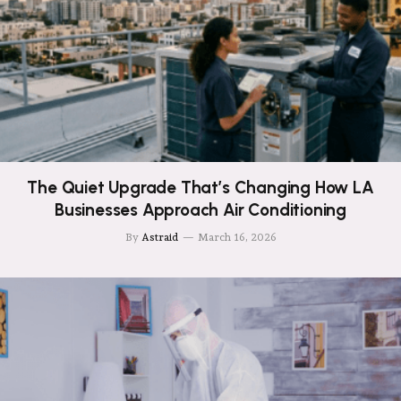
The Quiet Upgrade That’s Changing How LA
Businesses Approach Air Conditioning
By
Astraid
March 16, 2026