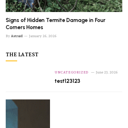
Signs of Hidden Termite Damage in Four
Corners Homes
By
Astraid
January 26, 2026
THE LATEST
UNCATEGORIZED
June 23, 2026
test123123