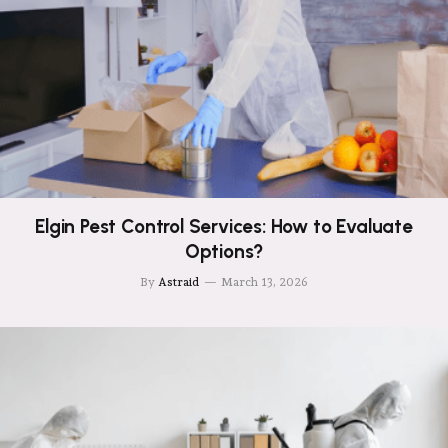
Elgin Pest Control Services: How to Evaluate
Options?
By
Astraid
March 13, 2026