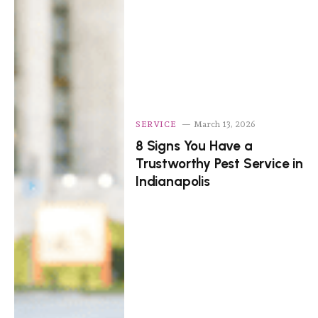
SERVICE
March 13, 2026
8 Signs You Have a
Trustworthy Pest Service in
Indianapolis