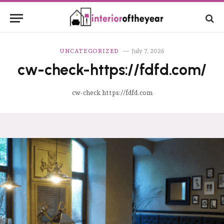
UNCATEGORIZED
July 7, 2026
cw-check-https://fdfd.com/
cw-check https://fdfd.com