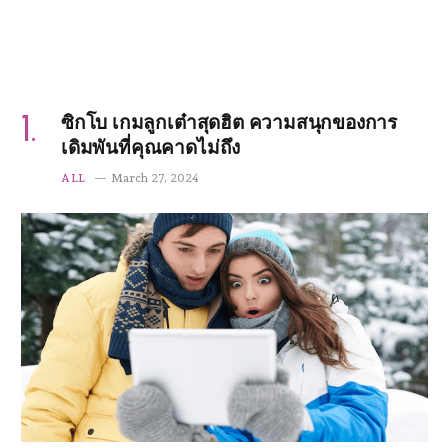
ซิกโบ เกมลูกเต๋าสุดฮิต ความสนุกของการ
เดิมพันที่คุณคาดไม่ถึง
ALL
March 27, 2024