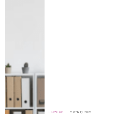
SERVICE
March 13, 2026