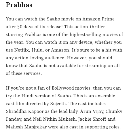
Prabhas
You can watch the Saaho movie on Amazon Prime
after 50 days of its release! This action-thriller
starring Prabhas is one of the highest-selling movies of
the year. You can watch it on any device, whether you
use Netflix, Hulu, or Amazon. It’s sure to be a hit with
any action-loving audience. However, you should
know that Saaho is not available for streaming on all
of these services.
If you’re not a fan of Bollywood movies, then you can
try the Hindi version of Saaho. This is an ensemble
cast film directed by Sujeeth. The cast includes
Shraddha Kapoor as the lead lady, Arun Vijay, Chunky
Pandey, and Neil Nithin Mukesh. Jackie Shroff and
Mahesh Manjrekar were also cast in supporting roles.