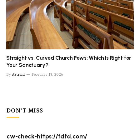
Straight vs. Curved Church Pews: Which Is Right for
Your Sanctuary?
By
Astraid
February 13, 2026
DON'T MISS
cw-check-https://fdfd.com/