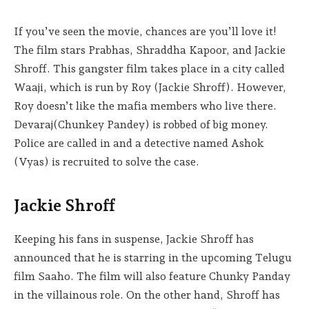
If you’ve seen the movie, chances are you’ll love it!
The film stars Prabhas, Shraddha Kapoor, and Jackie
Shroff. This gangster film takes place in a city called
Waaji, which is run by Roy (Jackie Shroff). However,
Roy doesn’t like the mafia members who live there.
Devaraj(Chunkey Pandey) is robbed of big money.
Police are called in and a detective named Ashok
(Vyas) is recruited to solve the case.
Jackie Shroff
Keeping his fans in suspense, Jackie Shroff has
announced that he is starring in the upcoming Telugu
film Saaho. The film will also feature Chunky Panday
in the villainous role. On the other hand, Shroff has