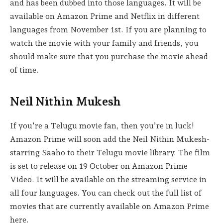
and has been dubbed into those languages. It will be
available on Amazon Prime and Netflix in different
languages from November 1st. If you are planning to
watch the movie with your family and friends, you
should make sure that you purchase the movie ahead
of time.
Neil Nithin Mukesh
If you’re a Telugu movie fan, then you’re in luck!
Amazon Prime will soon add the Neil Nithin Mukesh-
starring Saaho to their Telugu movie library. The film
is set to release on 19 October on Amazon Prime
Video. It will be available on the streaming service in
all four languages. You can check out the full list of
movies that are currently available on Amazon Prime
here.