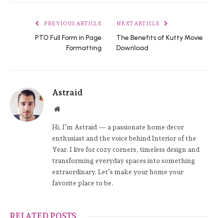
PREVIOUS ARTICLE
NEXT ARTICLE
PTO Full Form in Page
The Benefits of Kutty Movie
Formatting
Download
Astraid
Website
Hi, I’m Astraid — a passionate home decor
enthusiast and the voice behind Interior of the
Year. I live for cozy corners, timeless design and
transforming everyday spaces into something
extraordinary. Let’s make your home your
favorite place to be.
RELATED POSTS