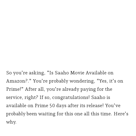
So you’re asking, “Is Saaho Movie Available on
Amazon?.” You’re probably wondering, “Yes, it’s on
Prime!” After all, you’re already paying for the
service, right? If so, congratulations! Saaho is
available on Prime 50 days after its release! You’ve
probably been waiting for this one all this time. Here’s
why.