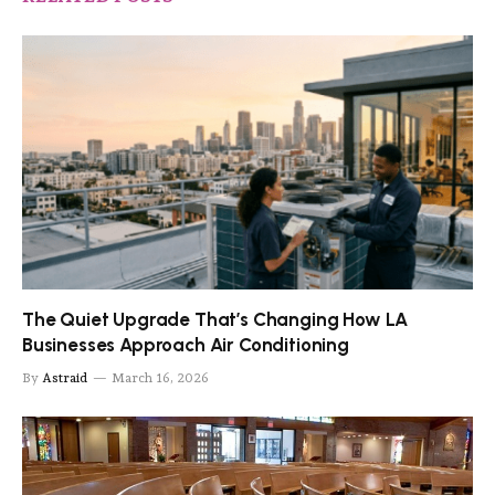
The Quiet Upgrade That’s Changing How LA
Businesses Approach Air Conditioning
By
Astraid
March 16, 2026