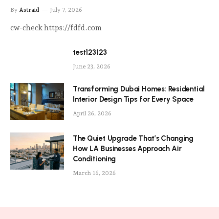
By
Astraid
July 7, 2026
cw-check https://fdfd.com
test123123
June 23, 2026
Transforming Dubai Homes: Residential
Interior Design Tips for Every Space
April 26, 2026
The Quiet Upgrade That’s Changing
How LA Businesses Approach Air
Conditioning
March 16, 2026