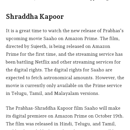
Shraddha Kapoor
It is a great time to watch the new release of Prabhas’s
upcoming movie Saaho on Amazon Prime. The film,
directed by Sujeeth, is being released on Amazon
Prime for the first time, and the streaming service has
been battling Netflix and other streaming services for
the digital rights. The digital rights for Saaho are
expected to fetch astronomical amounts. However, the
movie is currently only available on the Prime service
in Telugu, Tamil, and Malayalam versions.
The Prabhas-Shraddha Kapoor film Saaho will make
its digital premiere on Amazon Prime on October 19th.
The film was released in Hindi, Telugu, and Tamil,