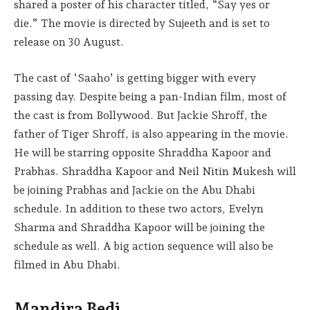
shared a poster of his character titled, “Say yes or
die.” The movie is directed by Sujeeth and is set to
release on 30 August.
The cast of ‘Saaho’ is getting bigger with every
passing day. Despite being a pan-Indian film, most of
the cast is from Bollywood. But Jackie Shroff, the
father of Tiger Shroff, is also appearing in the movie.
He will be starring opposite Shraddha Kapoor and
Prabhas. Shraddha Kapoor and Neil Nitin Mukesh will
be joining Prabhas and Jackie on the Abu Dhabi
schedule. In addition to these two actors, Evelyn
Sharma and Shraddha Kapoor will be joining the
schedule as well. A big action sequence will also be
filmed in Abu Dhabi.
Mandira Bedi