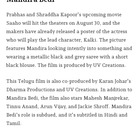
Prabhas and Shraddha Kapoor’s upcoming movie
Saaho will hit the theaters on August 30, and the
makers have already released a poster of the actress
who will play the lead character, Kalki. The picture
features Mandira looking intently into something and
wearing a metallic black and grey saree with a short
black blouse. The film is produced by UV Creations.
This Telugu film is also co-produced by Karan Johar’s
Dharma Productions and UV Creations. In addition to
Mandira Bedi, the film also stars Mahesh Manjrekar,
Tinnu Anand, Arun Vijay, and Jackie Shroff. Mandira
Bedi’s role is subdued, and it’s subtitled in Hindi and
Tamil.