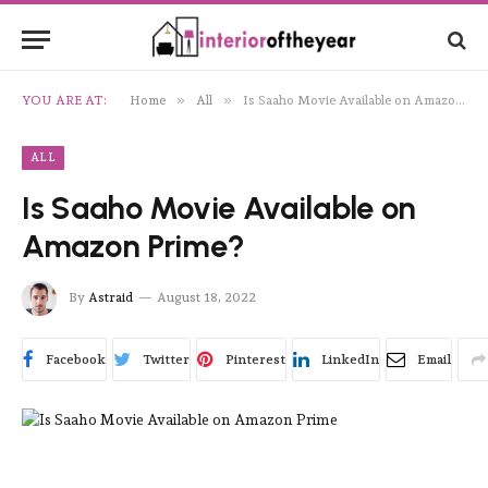
»
»
YOU ARE AT:
Home
All
Is Saaho Movie Available on Amazon Prime?
ALL
Is Saaho Movie Available on
Amazon Prime?
By
Astraid
August 18, 2022
Facebook
Twitter
Pinterest
LinkedIn
Email