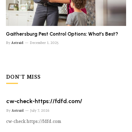
Gaithersburg Pest Control Options: What’s Best?
By
Astraid
December 1, 2025
DON'T MISS
cw-check-https://fdfd.com/
By
Astraid
July 7, 2026
cw-check https://fdfd.com