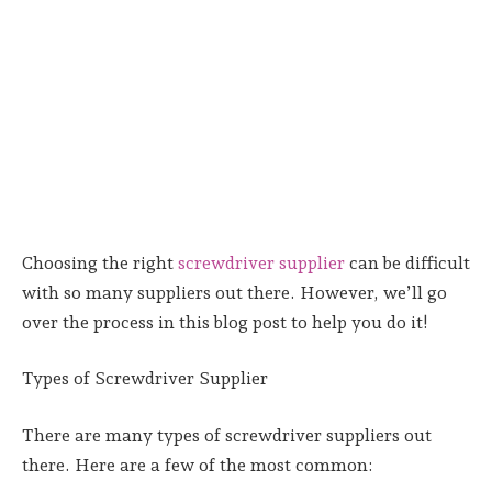
Choosing the right
screwdriver supplier
can be difficult
with so many suppliers out there. However, we’ll go
over the process in this blog post to help you do it!
Types of Screwdriver Supplier
There are many types of screwdriver suppliers out
there. Here are a few of the most common: