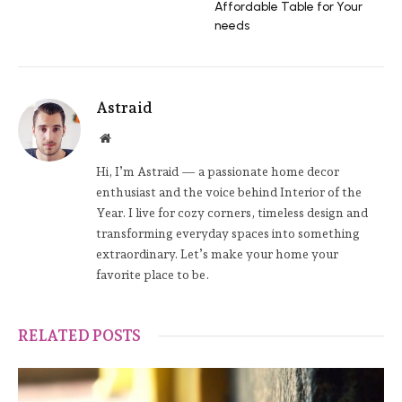
Affordable Table for Your
needs
Astraid
Website
Hi, I’m Astraid — a passionate home decor
enthusiast and the voice behind Interior of the
Year. I live for cozy corners, timeless design and
transforming everyday spaces into something
extraordinary. Let’s make your home your
favorite place to be.
RELATED POSTS