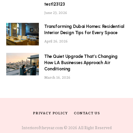
test123123
June 23, 2026
Transforming Dubai Homes: Residential
Interior Design Tips for Every Space
April 26, 2026
The Quiet Upgrade That’s Changing
How LA Businesses Approach Air
Conditioning
March 16, 2026
PRIVACY POLICY
CONTACT US
Interioroftheyear.com © 2026 All Right Reserved