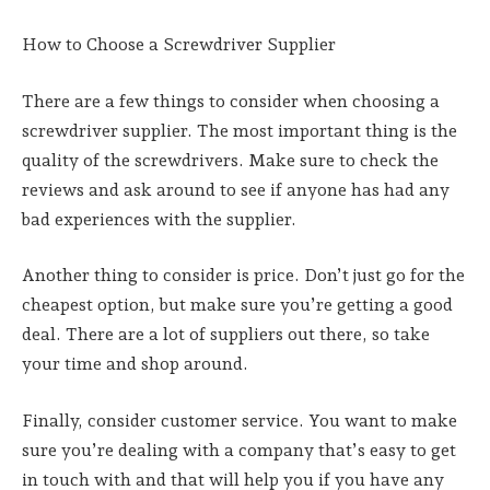
How to Choose a Screwdriver Supplier
There are a few things to consider when choosing a
screwdriver supplier. The most important thing is the
quality of the screwdrivers. Make sure to check the
reviews and ask around to see if anyone has had any
bad experiences with the supplier.
Another thing to consider is price. Don’t just go for the
cheapest option, but make sure you’re getting a good
deal. There are a lot of suppliers out there, so take
your time and shop around.
Finally, consider customer service. You want to make
sure you’re dealing with a company that’s easy to get
in touch with and that will help you if you have any