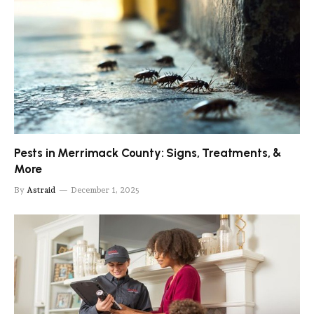
Pests in Merrimack County: Signs, Treatments, &
More
By
Astraid
December 1, 2025