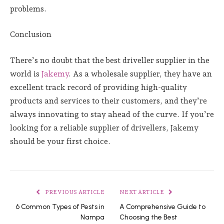
problems.
Conclusion
There’s no doubt that the best driveller supplier in the
world is
Jakemy
. As a wholesale supplier, they have an
excellent track record of providing high-quality
products and services to their customers, and they’re
always innovating to stay ahead of the curve. If you’re
looking for a reliable supplier of drivellers, Jakemy
should be your first choice.
PREVIOUS ARTICLE
NEXT ARTICLE
6 Common Types of Pests in
A Comprehensive Guide to
Nampa
Choosing the Best