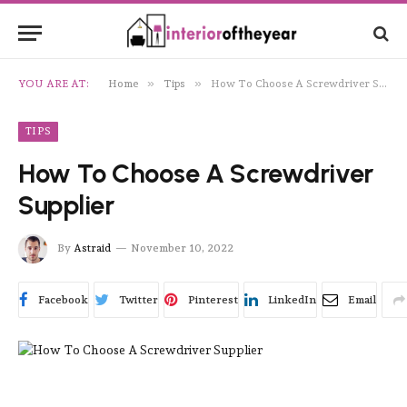
»
»
YOU ARE AT:
Home
Tips
How To Choose A Screwdriver Supplier
TIPS
How To Choose A Screwdriver
Supplier
By
Astraid
November 10, 2022
Facebook
Twitter
Pinterest
LinkedIn
Email