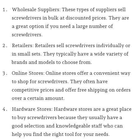
Wholesale Suppliers: These types of suppliers sell
screwdrivers in bulk at discounted prices. They are
a great option if you need a large number of
screwdrivers.
Retailers: Retailers sell screwdrivers individually or
in small sets. They typically have a wide variety of
brands and models to choose from.
Online Stores: Online stores offer a convenient way
to shop for screwdrivers. They often have
competitive prices and offer free shipping on orders
over a certain amount.
Hardware Stores: Hardware stores are a great place
to buy screwdrivers because they usually have a
good selection and knowledgeable staff who can
help you find the right tool for your needs.