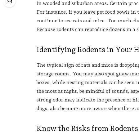
in wooded and suburban areas. Certain prac
For instance, if you leave pet food bowls in 
continue to see rats and mice. Too much clut
Because rodents can reproduce dozens in a s
Identifying Rodents in Your
The typical sign of rats and mice is droppin
storage rooms. You may also spot gnaw mar
boxes, while nesting materials can be seen 
the most at night, be mindful of sounds, espe
strong odor may indicate the presence of hid
dogs, also become more aware when there ar
Know the Risks from Rodents