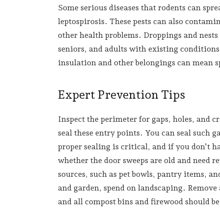
Some serious diseases that rodents can spr
leptospirosis. These pests can also contami
other health problems. Droppings and nests c
seniors, and adults with existing condition
insulation and other belongings can mean 
Expert Prevention Tips
Inspect the perimeter for gaps, holes, and cr
seal these entry points. You can seal such g
proper sealing is critical, and if you don’t h
whether the door sweeps are old and need rep
sources, such as pet bowls, pantry items, a
and garden, spend on landscaping. Remove a
and all compost bins and firewood should be