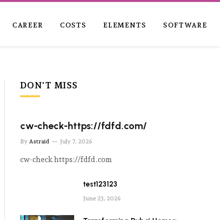
CAREER
COSTS
ELEMENTS
SOFTWARE
DON'T MISS
cw-check-https://fdfd.com/
By
Astraid
July 7, 2026
cw-check https://fdfd.com
test123123
June 23, 2026