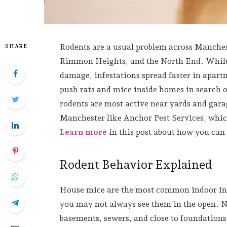
Rodents are a usual problem across Manche
SHARE
Rimmon Heights, and the North End. While h
damage, infestations spread faster in apar
push rats and mice inside homes in search o
rodents are most active near yards and garag
Manchester like Anchor Pest Services, whic
Learn more
in this post about how you ca
Rodent Behavior Explained
House mice are the most common indoor inva
you may not always see them in the open. No
basements, sewers, and close to foundations