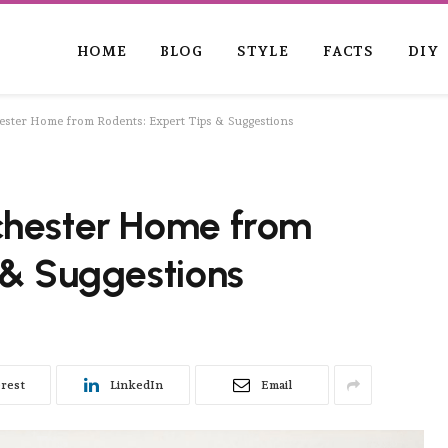
HOME
BLOG
STYLE
FACTS
DIY
ster Home from Rodents: Expert Tips & Suggestions
chester Home from
 & Suggestions
erest
LinkedIn
Email