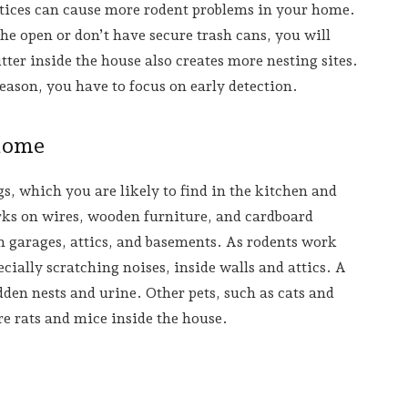
tices can cause more rodent problems in your home.
the open or don’t have secure trash cans, you will
ter inside the house also creates more nesting sites.
eason, you have to focus on early detection.
 Home
gs, which you are likely to find in the kitchen and
ks on wires, wooden furniture, and cardboard
in garages, attics, and basements. As rodents work
cially scratching noises, inside walls and attics. A
den nests and urine. Other pets, such as cats and
e rats and mice inside the house.