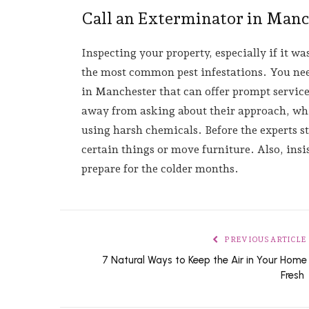
Call an Exterminator in Man
Inspecting your property, especially if it wa
the most common pest infestations. You need
in Manchester that can offer prompt service
away from asking about their approach, whi
using harsh chemicals. Before the experts s
certain things or move furniture. Also, insis
prepare for the colder months.
PREVIOUS ARTICLE
7 Natural Ways to Keep the Air in Your Home
Fresh