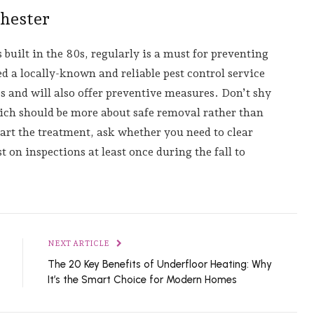
chester
s built in the 80s, regularly is a must for preventing
 a locally-known and reliable pest control service
s and will also offer preventive measures. Don’t shy
ch should be more about safe removal rather than
tart the treatment, ask whether you need to clear
t on inspections at least once during the fall to
NEXT ARTICLE
The 20 Key Benefits of Underfloor Heating: Why
It’s the Smart Choice for Modern Homes