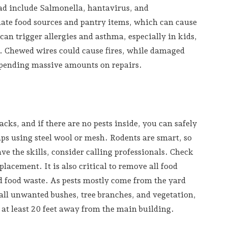
ead include Salmonella, hantavirus, and
nate food sources and pantry items, which can cause
an trigger allergies and asthma, especially in kids,
s. Chewed wires could cause fires, while damaged
spending massive amounts on repairs.
acks, and if there are no pests inside, you can safely
aps using steel wool or mesh. Rodents are smart, so
ave the skills, consider calling professionals. Check
lacement. It is also critical to remove all food
nd food waste. As pests mostly come from the yard
ll unwanted bushes, tree branches, and vegetation,
 at least 20 feet away from the main building.