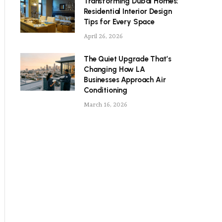
Transforming Dubai Homes:
Residential Interior Design
Tips for Every Space
April 26, 2026
The Quiet Upgrade That’s
Changing How LA
Businesses Approach Air
Conditioning
March 16, 2026