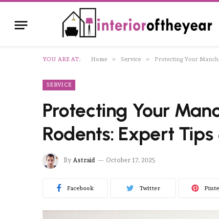
»
»
YOU ARE AT:
Home
Service
Protecting Your Manche
SERVICE
Protecting Your Man
Rodents: Expert Tips
By
Astraid
October 17, 2025
Facebook
Twitter
Pint