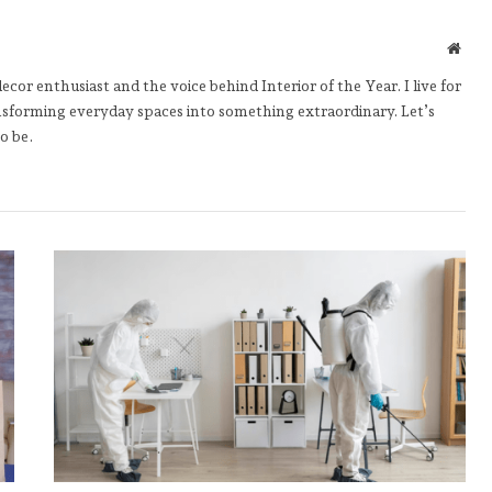
Webs
cor enthusiast and the voice behind Interior of the Year. I live for
nsforming everyday spaces into something extraordinary. Let’s
o be.