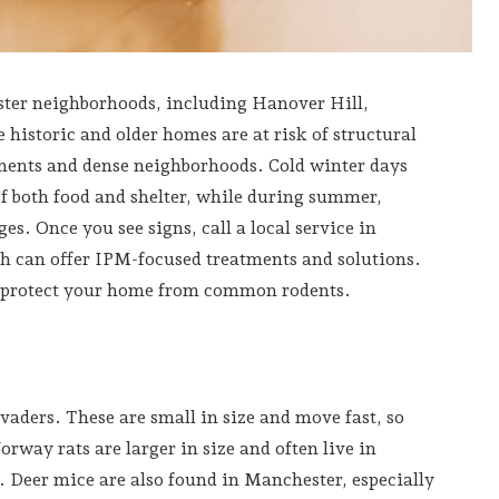
ster neighborhoods, including Hanover Hill,
istoric and older homes are at risk of structural
tments and dense neighborhoods. Cold winter days
f both food and shelter, while during summer,
es. Once you see signs, call a local service in
h can offer IPM-focused treatments and solutions.
n protect your home from common rodents.
ders. These are small in size and move fast, so
rway rats are larger in size and often live in
. Deer mice are also found in Manchester, especially