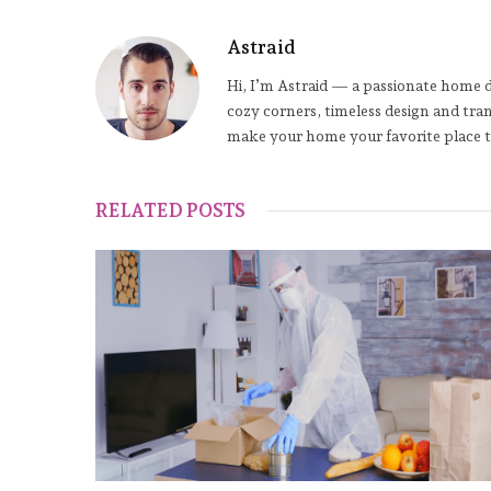
Astraid
Hi, I’m Astraid — a passionate home de
cozy corners, timeless design and tra
make your home your favorite place t
RELATED POSTS